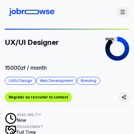
90%
UX/UI Designer
15000zł / month
UX/UI Design
Web Development
Branding
Register as recruiter to contact
AVAILABILITY
Now
ENGAGEMENT
Full Time