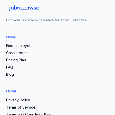
Find your next role or candidate faster with Jobrowse.
LINKS
Find employee
Create offer
Pricing Plan
FAQ
Blog
LEGAL
Privacy Policy
Terms of Service
Terms and Conditions B2B