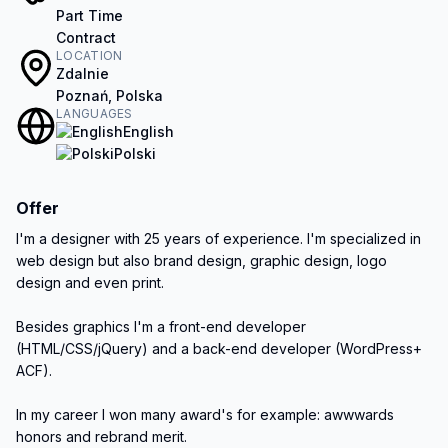
Part Time
Contract
LOCATION
Zdalnie
Poznań, Polska
LANGUAGES
English
Polski
Offer
I'm a designer with 25 years of experience. I'm specialized in 
web design but also brand design, graphic design, logo 
design and even print.

Besides graphics I'm a front-end developer 
(HTML/CSS/jQuery) and a back-end developer (WordPress+ 
ACF).

In my career I won many award's for example: awwwards 
honors and rebrand merit.