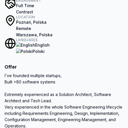
ENGAGEMENT
Full Time
Contract
LOCATION
Poznań, Polska
Remote
Warszawa, Polska
LANGUAGES
English
Polski
Offer
I've founded multiple startups,

Built >80 software systems

Extremely experienced as a Solution Architect, Software 
Architect and Tech Lead.

Very experienced in the whole Software Engineering lifecycle 
including Requirements Engineering, Design, Implementation, 
Configuration Management, Engineering Management, and 
Operations.
