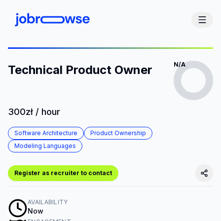
N/A
Technical Product Owner
300zł / hour
Software Architecture
Product Ownership
Modeling Languages
Register as recruiter to contact
AVAILABILITY
Now