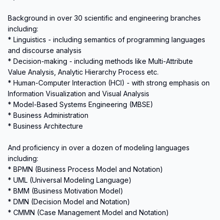
Background in over 30 scientific and engineering branches 
including:

* Linguistics - including semantics of programming languages 
and discourse analysis

* Decision-making - including methods like Multi-Attribute 
Value Analysis, Analytic Hierarchy Process etc.

* Human-Computer Interaction (HCI) - with strong emphasis on 
Information Visualization and Visual Analysis

* Model-Based Systems Engineering (MBSE)

* Business Administration

* Business Architecture

And proficiency in over a dozen of modeling languages 
including:

* BPMN (Business Process Model and Notation)

* UML (Universal Modeling Language)

* BMM (Business Motivation Model)

* DMN (Decision Model and Notation)

* CMMN (Case Management Model and Notation)
