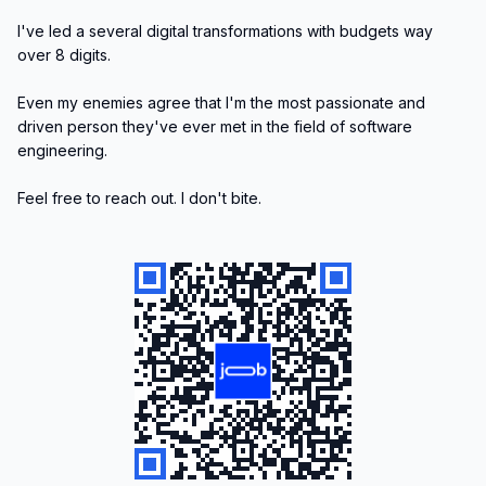
I've led a several digital transformations with budgets way 
over 8 digits.

Even my enemies agree that I'm the most passionate and 
driven person they've ever met in the field of software 
engineering.

Feel free to reach out. I don't bite. 