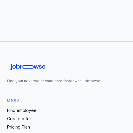
Find your next role or candidate faster with Jobrowse.
LINKS
Find employee
Create offer
Pricing Plan